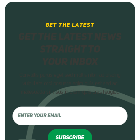
GET THE LATEST
Get the latest news
straight to
your inbox
Convallis purus eget sed mollis nibh adipiscing
vulputate orci posuere enim quis est sed ac
malesuada sit risus in diam quis
cras feugiat.