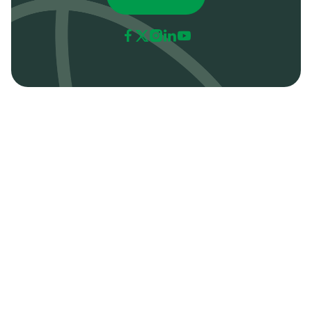





All
Resources
Tips
Articles