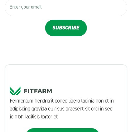
Fermentum hendrerit donec libero lacinia non et in
adipiscing gravida eu risus praesent sit orci in sed
id nibh
facilisis tortor et