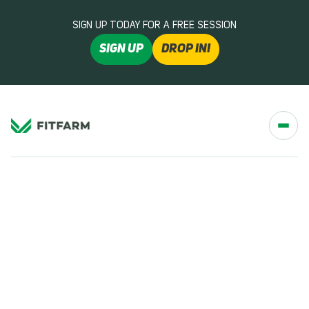
SIGN UP TODAY FOR A FREE SESSION
SIGN UP
DROP IN!