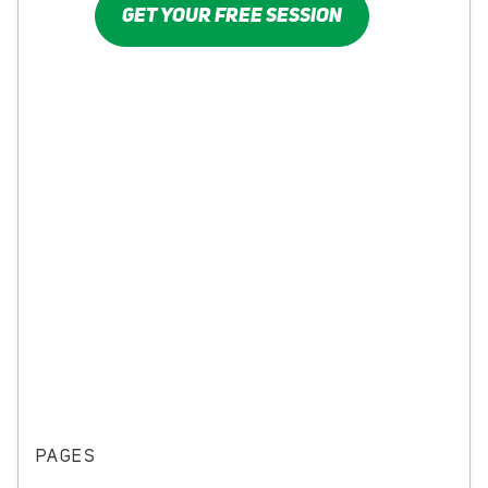
GET YOUR FREE SESSION
PAGES