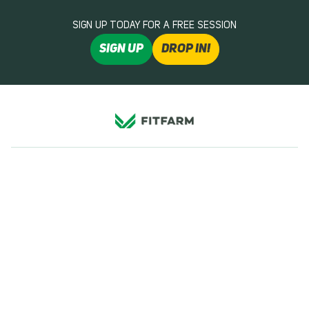
SIGN UP TODAY FOR A FREE SESSION
SIGN UP
DROP IN!