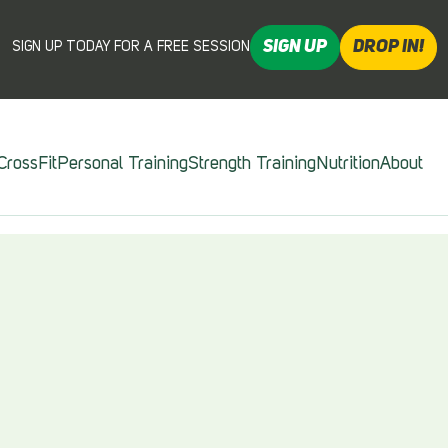
SIGN UP
DROP IN!
SIGN UP TODAY FOR A FREE SESSION
CrossFit
Personal Training
Strength Training
Nutrition
About